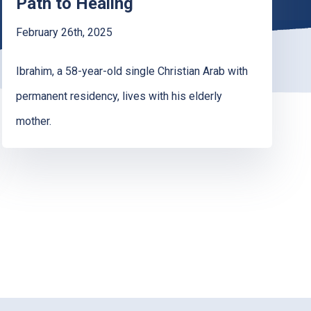
Path to Healing
February 26th, 2025
Ibrahim, a 58-year-old single Christian Arab with
permanent residency, lives with his elderly
mother.