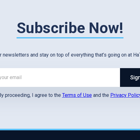
Subscribe Now!
r newsletters and stay on top of everything that’s going on at Ha
Sig
By proceeding, I agree to the
Terms of Use
and the
Privacy Polic