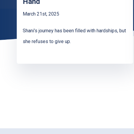
Hand
March 21st, 2025
Shani’s journey has been filled with hardships, but
she refuses to give up.