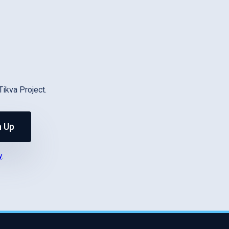
Tikva Project.
n Up
y
.