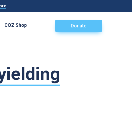
ore
COZ Shop
Donate
yielding