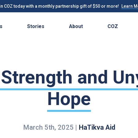
n COZ today with a monthly partnership gift of $50 or more!
Learn M
s
Stories
About
COZ
 Strength and Un
Hope
March 5th, 2025
|
HaTikva Aid