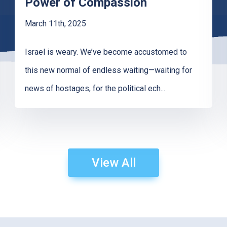
Power of Compassion
March 11th, 2025
Israel is weary. We’ve become accustomed to
this new normal of endless waiting—waiting for
news of hostages, for the political ech
...
View All