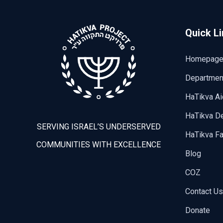
Quick L
Homepag
Departmen
HaTikva Ai
HaTikva De
SERVING ISRAEL’S UNDERSERVED
HaTikva Fa
COMMUNITIES WITH EXCELLENCE
Blog
COZ
Contact Us
Donate