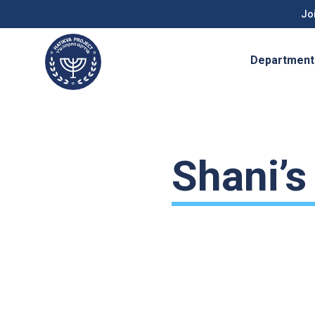
Joi
Department
Shani’s