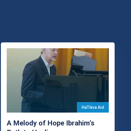
HaTikva Aid
A Melody of Hope Ibrahim’s