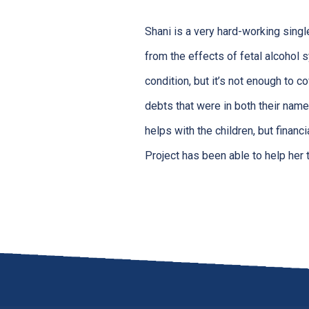
Shani is a very hard-working sing
from the effects of fetal alcohol s
condition, but it’s not enough to 
debts that were in both their name
helps with the children, but financ
Project has been able to help her 