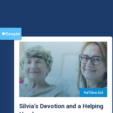
HaTikva Aid
Silvia’s Devotion and a Helping