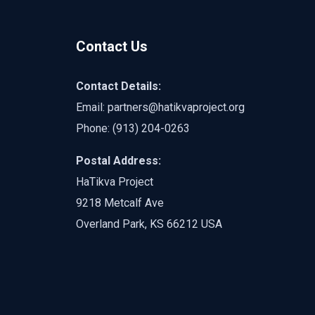
Contact Us
Contact Details:
Email:
partners@hatikvaproject.org
Phone: ‪
(913) 204-0263‬
Postal Address:
HaTikva Project
9218 Metcalf Ave
Overland Park, KS 66212 USA