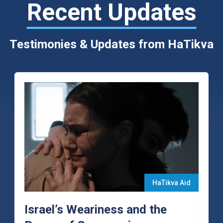
Recent Updates
Testimonies & Updates from HaTikva
HaTikva Aid
Israel’s Weariness and the