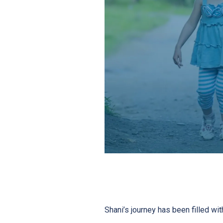
Shani’s journey has been filled wit