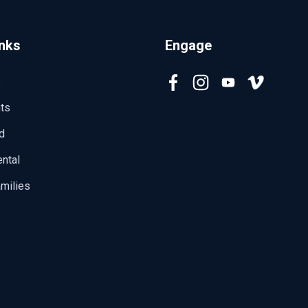
inks
Engage
e
ts
d
ntal
milies