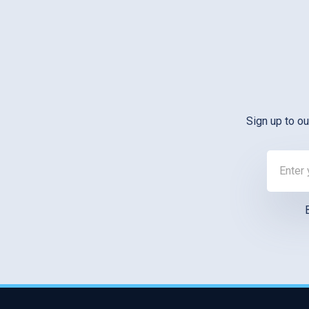
Sign up to ou