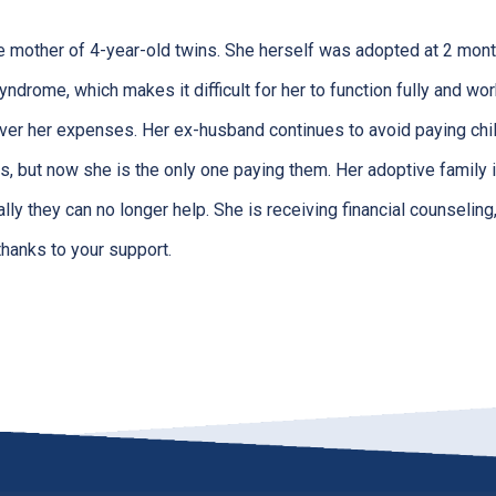
le mother of 4-year-old twins. She herself was adopted at 2 mont
yndrome, which makes it difficult for her to function fully and wor
cover her expenses. Her ex-husband continues to avoid paying chil
s, but now she is the only one paying them. Her adoptive family 
ially they can no longer help. She is receiving financial counseli
thanks to your support.