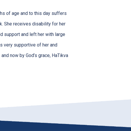
hs of age and to this day suffers
k. She receives disability for her
d support and left her with large
is very supportive of her and
ng, and now by God’s grace, HaTikva