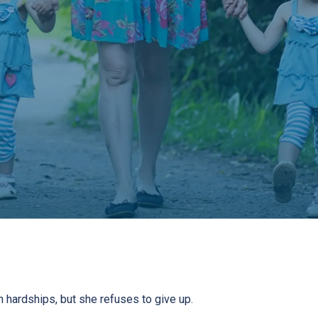
h hardships, but she refuses to give up.