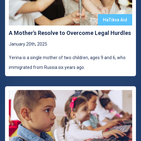
HaTikva Aid
A Mother's Resolve to Overcome Legal Hurdles
January 20th, 2025
Yerina is a single mother of two children, ages 9 and 6, who
immigrated from Russia six years ago.