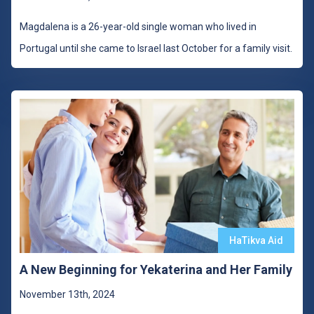
Magdalena is a 26-year-old single woman who lived in
Portugal until she came to Israel last October for a family visit.
HaTikva Aid
A New Beginning for Yekaterina and Her Family
November 13th, 2024