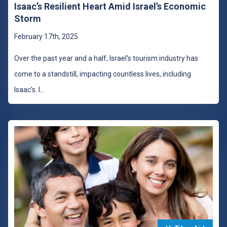
Isaac’s Resilient Heart Amid Israel’s Economic
Storm
February 17th, 2025
Over the past year and a half, Israel's tourism industry has
come to a standstill, impacting countless lives, including
Isaac's. I
...