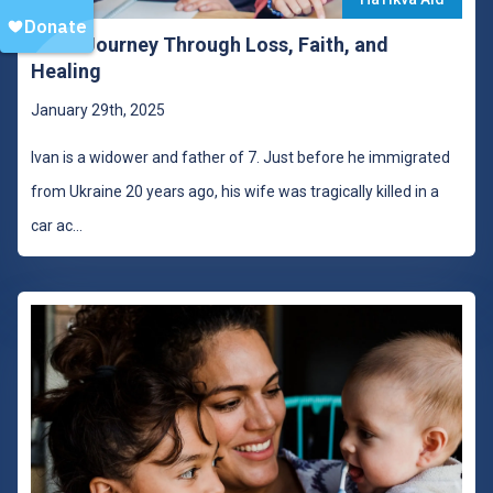
Ivan’s Journey Through Loss, Faith, and
Healing
January 29th, 2025
Ivan is a widower and father of 7. Just before he immigrated
from Ukraine 20 years ago, his wife was tragically killed in a
car ac
...