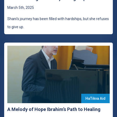
March 5th, 2025
Shani’s journey has been filled with hardships, but she refuses
to give up.
HaTikva Aid
A Melody of Hope Ibrahim’s Path to Healing