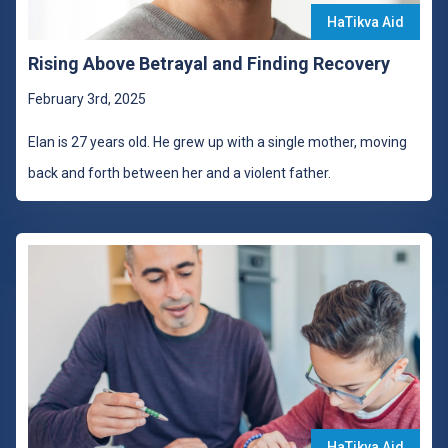
HaTikva Aid
Rising Above Betrayal and Finding Recovery
February 3rd, 2025
Elan is 27 years old. He grew up with a single mother, moving
back and forth between her and a violent father.
HaTikva Aid