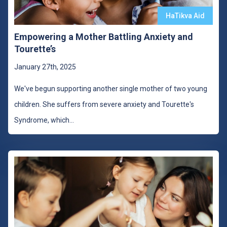
HaTikva Aid
Empowering a Mother Battling Anxiety and
Tourette’s
January 27th, 2025
We've begun supporting another single mother of two young
children. She suffers from severe anxiety and Tourette's
Syndrome, which
...