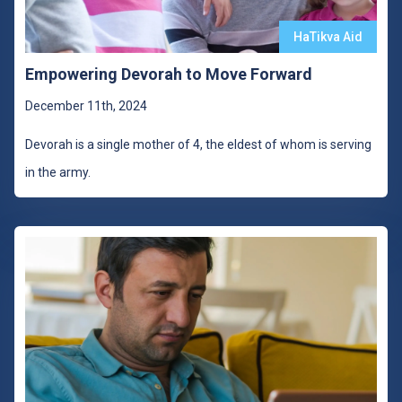
HaTikva Aid
Empowering Devorah to Move Forward
December 11th, 2024
Devorah is a single mother of 4, the eldest of whom is serving
in the army.