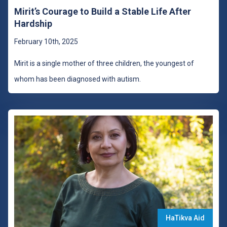
Mirit’s Courage to Build a Stable Life After
Hardship
February 10th, 2025
Mirit is a single mother of three children, the youngest of
whom has been diagnosed with autism.
HaTikva Aid