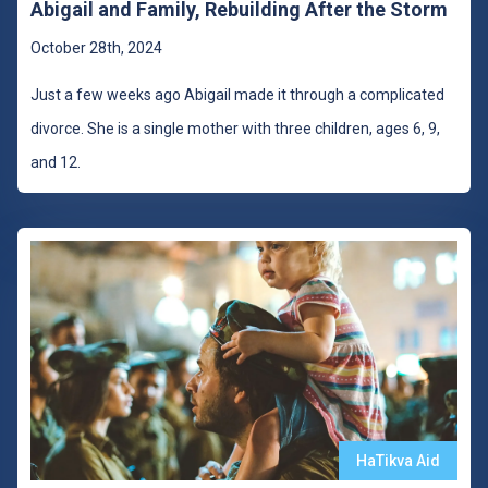
Abigail and Family, Rebuilding After the Storm
October 28th, 2024
Just a few weeks ago Abigail made it through a complicated
divorce. She is a single mother with three children, ages 6, 9,
and 12.
HaTikva Aid