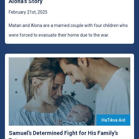
Alona’s Story
February 21st, 2025
Matan and Alona are a married couple with four children who
were forced to evacuate their home due to the war.
HaTikva Aid
Samuel’s Determined Fight for His Family’s