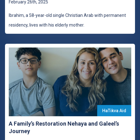
February 26th, 2025
Ibrahim, a 58-year-old single Christian Arab with permanent
residency, lives with his elderly mother.
HaTikva Aid
A Family’s Restoration Nehaya and Galeel’s
Journey