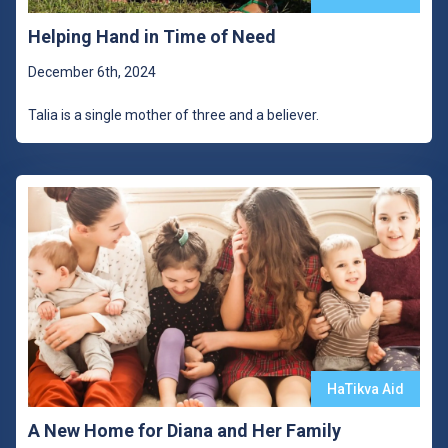
Helping Hand in Time of Need
December 6th, 2024
Talia is a single mother of three and a believer.
HaTikva Aid
A New Home for Diana and Her Family