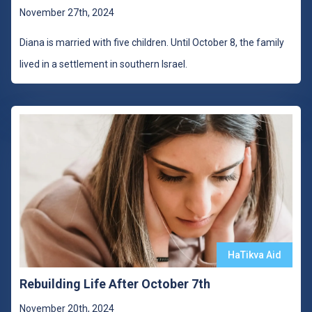
November 27th, 2024
Diana is married with five children. Until October 8, the family
lived in a settlement in southern Israel.
HaTikva Aid
Rebuilding Life After October 7th
November 20th, 2024