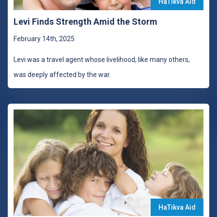
HaTikva Aid
Levi Finds Strength Amid the Storm
February 14th, 2025
Levi was a travel agent whose livelihood, like many others,
was deeply affected by the war.
HaTikva Aid