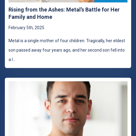
Rising from the Ashes: Metal’s Battle for Her
Family and Home
February 5th, 2025
Metal is a single mother of four children. Tragically, her eldest
son passed away four years ago, and her second son fell into
a l
...