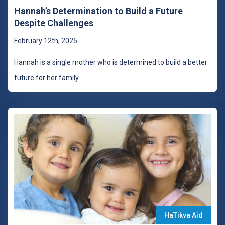
Hannah’s Determination to Build a Future
Despite Challenges
February 12th, 2025
Hannah is a single mother who is determined to build a better
future for her family.
HaTikva Aid