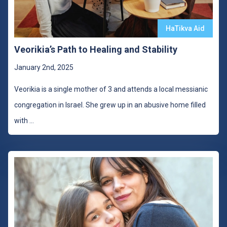
HaTikva Aid
Veorikia’s Path to Healing and Stability
January 2nd, 2025
Veorikia is a single mother of 3 and attends a local messianic
congregation in Israel. She grew up in an abusive home filled
with
...