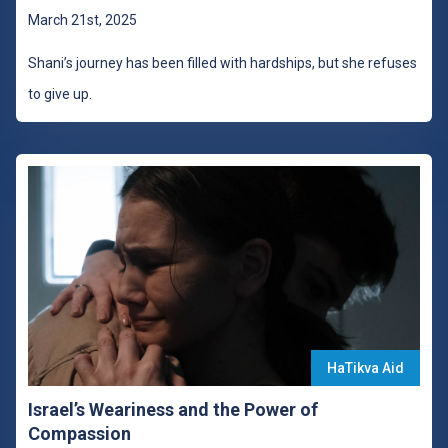
March 21st, 2025
Shani’s journey has been filled with hardships, but she refuses
to give up.
HaTikva Aid
Israel’s Weariness and the Power of
Compassion