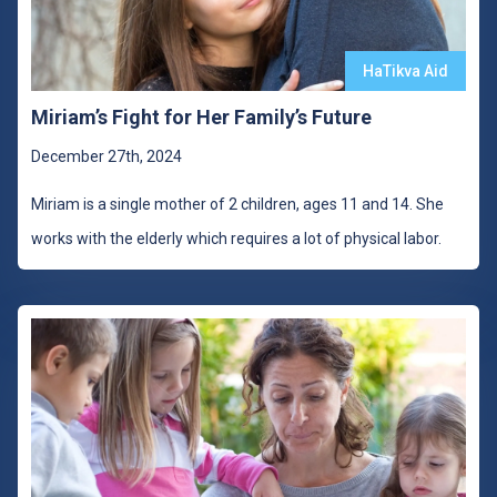
HaTikva Aid
Miriam’s Fight for Her Family’s Future
December 27th, 2024
Miriam is a single mother of 2 children, ages 11 and 14. She
works with the elderly which requires a lot of physical labor.