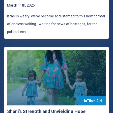
March 11th, 2025
Israel is weary. We’ve become accustomed to this new normal
of endless waiting—waiting for news of hostages, for the
political ech
...
HaTikva Aid
Shani’s Strength and Unyielding Hope