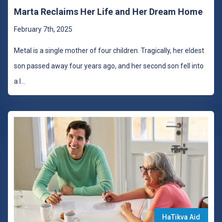
Marta Reclaims Her Life and Her Dream Home
February 7th, 2025
Metal is a single mother of four children. Tragically, her eldest
son passed away four years ago, and her second son fell into
a l
...
HaTikva Aid