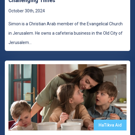
Challenging Times
October 30th, 2024
Simon is a Christian Arab member of the Evangelical Church
in Jerusalem. He owns a cafeteria business in the Old City of
Jerusalem
...
HaTikva Aid