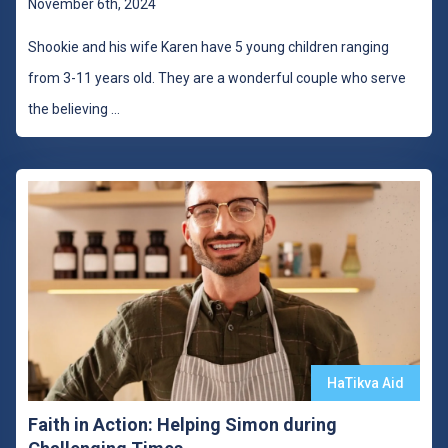
November 6th, 2024
Shookie and his wife Karen have 5 young children ranging
from 3-11 years old. They are a wonderful couple who serve
the believing
...
HaTikva Aid
Faith in Action: Helping Simon during