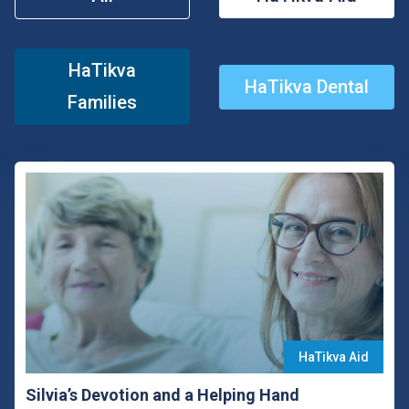
HaTikva
HaTikva Dental
Families
HaTikva Aid
Silvia’s Devotion and a Helping Hand