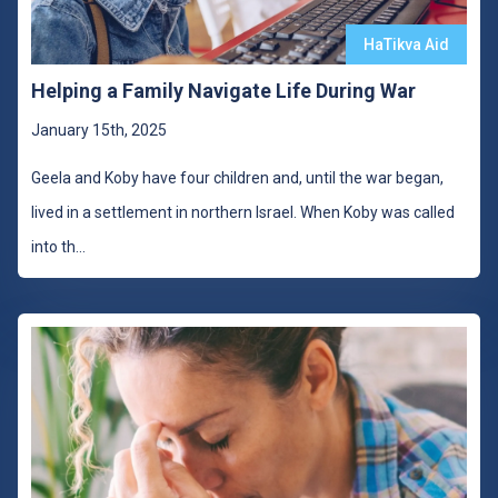
HaTikva Aid
Helping a Family Navigate Life During War
January 15th, 2025
Geela and Koby have four children and, until the war began,
lived in a settlement in northern Israel. When Koby was called
into th
...