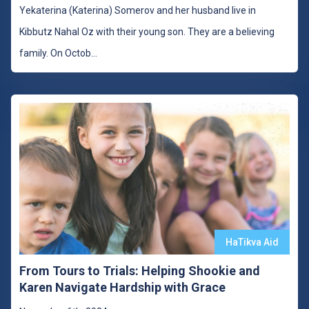
Yekaterina (Katerina) Somerov and her husband live in
Kibbutz Nahal Oz with their young son. They are a believing
family. On Octob
...
HaTikva Aid
From Tours to Trials: Helping Shookie and
Karen Navigate Hardship with Grace