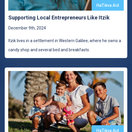
HaTikva Aid
Supporting Local Entrepreneurs Like Itzik
December 9th, 2024
Itzik lives in a settlement in Western Galilee, where he owns a
candy shop and several bed and breakfasts.
HaTikva Aid