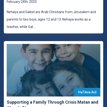
February 24th, 2025
Nehaya and Galeel are Arab Christians from Jerusalem and
parents to two boys, ages 12 and 13. Nehaya works as a
teacher, while Gal
...
HaTikva Aid
Supporting a Family Through Crisis Matan and