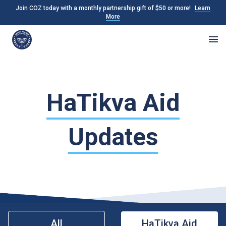
Join COZ today with a monthly partnership gift of $50 or more!
Learn
More
HaTikva Aid
Updates
All
HaTikva Aid