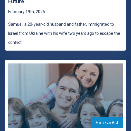
Future
February 19th, 2025
Samuel, a 20-year-old husband and father, immigrated to
Israel from Ukraine with his wife two years ago to escape the
conflict.
HaTikva Aid