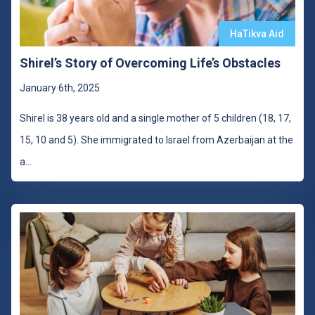
HaTikva Aid
Shirel’s Story of Overcoming Life’s Obstacles
January 6th, 2025
Shirel is 38 years old and a single mother of 5 children (18, 17,
15, 10 and 5). She immigrated to Israel from Azerbaijan at the
a
...