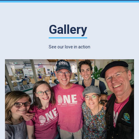
Gallery
See our love in action