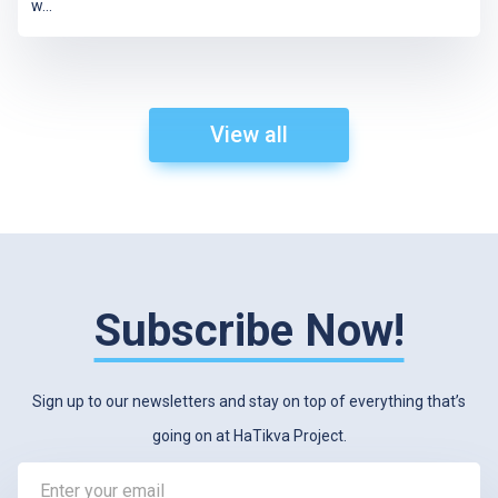
w
...
View all
Subscribe Now!
Sign up to our newsletters and stay on top of everything that’s
going on at HaTikva Project.