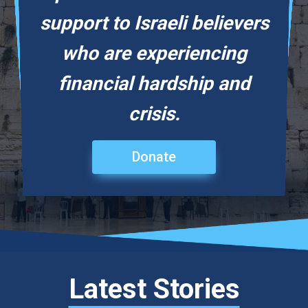
support to Israeli believers
who are experiencing
financial hardship and
crisis.
Donate
Latest Stories