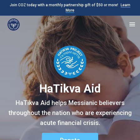
Join COZ today with a monthly partnership gift of $50 or more!
Learn
More
HaTikva Aid
HaTikva Aid helps Messianic believers
throughout the nation who are experiencing
acute financial crisis.