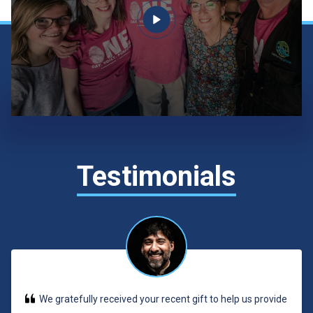
Testimonials
We gratefully received your recent gift to help us provide