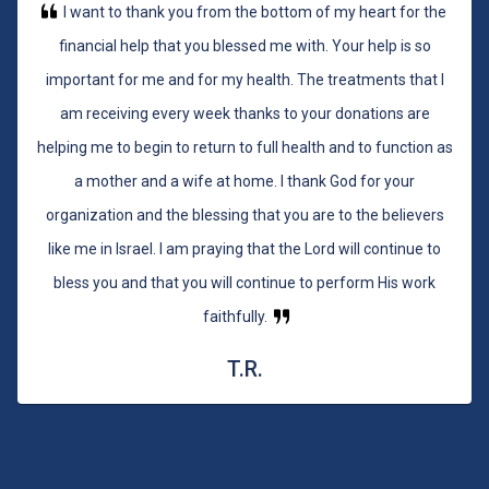
I want to thank you from the bottom of my heart for the
financial help that you blessed me with. Your help is so
important for me and for my health. The treatments that I
am receiving every week thanks to your donations are
helping me to begin to return to full health and to function as
a mother and a wife at home. I thank God for your
organization and the blessing that you are to the believers
like me in Israel. I am praying that the Lord will continue to
bless you and that you will continue to perform His work
faithfully.
T.R.