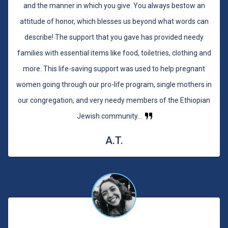
and the manner in which you give. You always bestow an
attitude of honor, which blesses us beyond what words can
describe! The support that you gave has provided needy
families with essential items like food, toiletries, clothing and
more. This life-saving support was used to help pregnant
women going through our pro-life program, single mothers in
our congregation, and very needy members of the Ethiopian
Jewish community...
A.T.