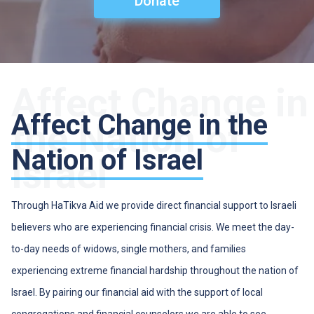
Donate
Affect Change in
Affect Change in the
the Nation of
Nation of Israel
Israel
Through HaTikva Aid we provide direct financial support to Israeli
believers who are experiencing financial crisis. We meet the day-
to-day needs of widows, single mothers, and families
experiencing extreme financial hardship throughout the nation of
Israel. By pairing our financial aid with the support of local