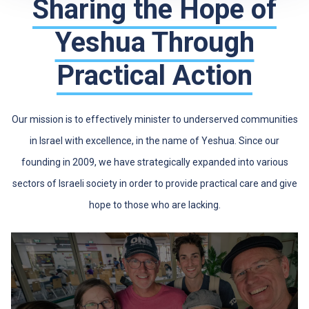
Sharing the Hope of
Yeshua Through
Practical Action
Our mission is to effectively minister to underserved communities
in Israel with excellence, in the name of Yeshua. Since our
founding in 2009, we have strategically expanded into various
sectors of Israeli society in order to provide practical care and give
hope to those who are lacking.