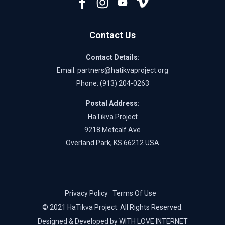
Contact Us
Contact Details:
Email:
partners@hatikvaproject.org
Phone: ‪
(913) 204-0263‬
Postal Address:
HaTikva Project
9218 Metcalf Ave
Overland Park, KS 66212 USA
Privacy Policy
Terms Of Use
© 2021 HaTikva Project. All Rights Reserved.
Designed & Developed by WITH LOVE INTERNET