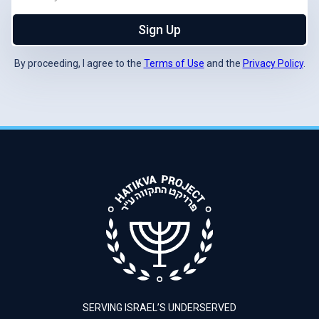
Sign Up
By proceeding, I agree to the
Terms of Use
and the
Privacy Policy
.
SERVING ISRAEL’S UNDERSERVED