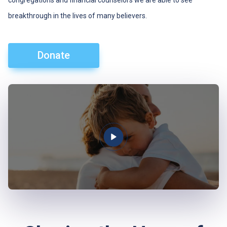
congregations and financial counselors we are able to see
breakthrough in the lives of many believers.
Donate