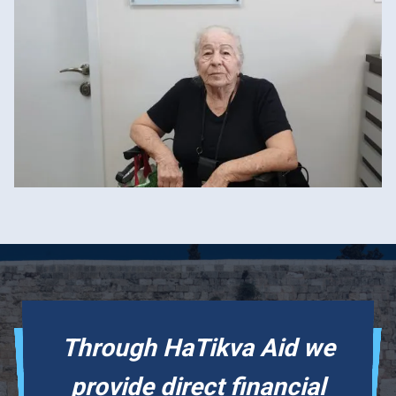
Through HaTikva Aid we
provide direct financial