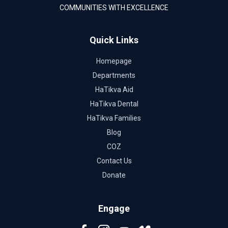
COMMUNITIES WITH EXCELLENCE
Quick Links
Homepage
Departments
HaTikva Aid
HaTikva Dental
HaTikva Families
Blog
COZ
Contact Us
Donate
Engage