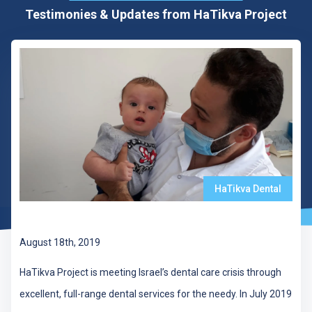
Testimonies & Updates from HaTikva Project
HaTikva Dental
297 Dental Patients Treated in July
August 18th, 2019
HaTikva Project is meeting Israel’s dental care crisis through
excellent, full-range dental services for the needy. In July 2019