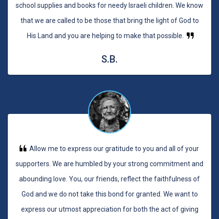
school supplies and books for needy Israeli children. We know
that we are called to be those that bring the light of God to
His Land and you are helping to make that possible.
S.B.
Allow me to express our gratitude to you and all of your
supporters. We are humbled by your strong commitment and
abounding love. You, our friends, reflect the faithfulness of
God and we do not take this bond for granted. We want to
express our utmost appreciation for both the act of giving